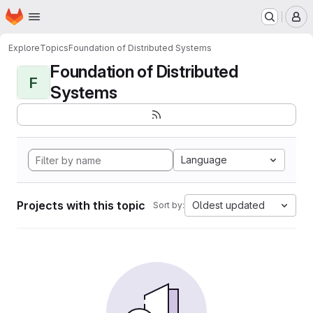
Homepage
Skip to main content
M
Explore
Topics
Foundation of Distributed Systems
Foundation of Distributed
F
Systems
Language
Projects with this topic
Oldest updated
Sort by: