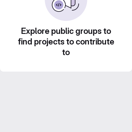
Explore public groups to
find projects to contribute
to