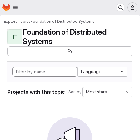
Homepage
Skip to main content
M
Explore
Topics
Foundation of Distributed Systems
Foundation of Distributed
F
Systems
Language
Projects with this topic
Most stars
Sort by: