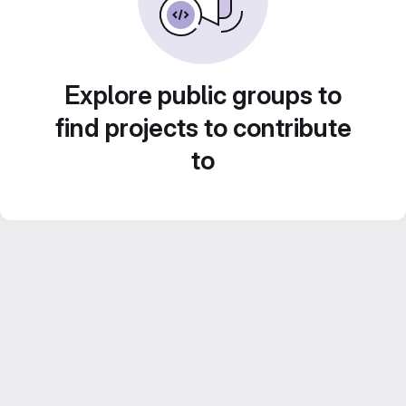
Explore public groups to
find projects to contribute
to