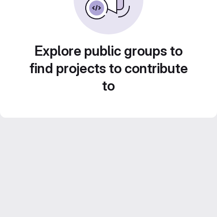
Explore public groups to
find projects to contribute
to