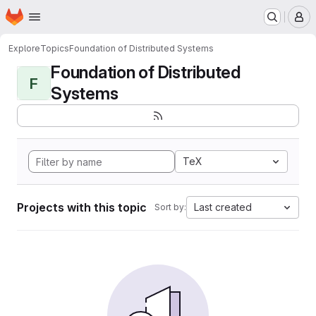
Homepage
Skip to main content
M
Explore
Topics
Foundation of Distributed Systems
Foundation of Distributed
F
Systems
TeX
Projects with this topic
Last created
Sort by: