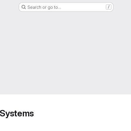
Search or go to…
/
d Systems