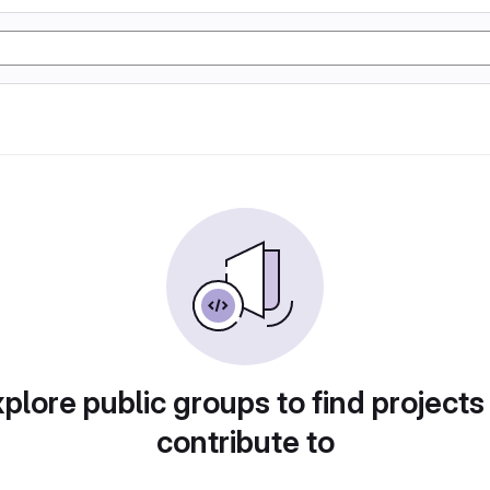
plore public groups to find projects
contribute to