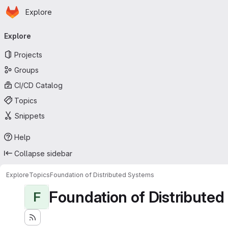
Homepage
Skip to main content
Explore
Primary navigation
Explore
Projects
Groups
CI/CD Catalog
Topics
Snippets
Help
Collapse sidebar
Explore
Topics
Foundation of Distributed Systems
Foundation of Distribute
F