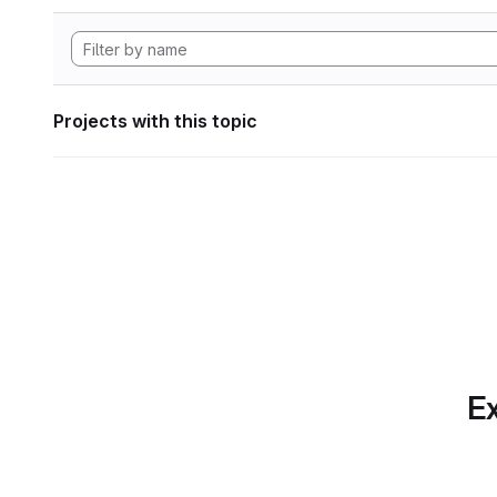
Projects with this topic
Ex