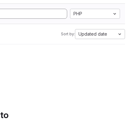
PHP
Updated date
Sort by:
 to