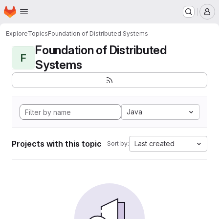
Homepage
Skip to main content
M
Explore
Topics
Foundation of Distributed Systems
Foundation of Distributed
F
Systems
Java
Projects with this topic
Last created
Sort by: