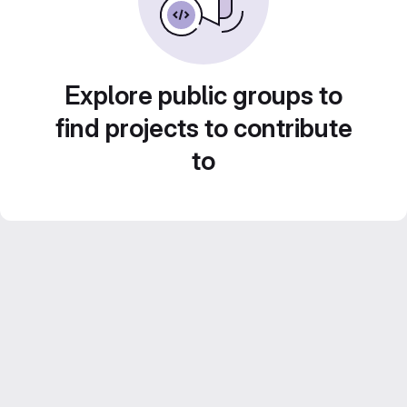
Explore public groups to
find projects to contribute
to