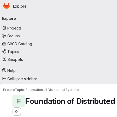
Homepage
Skip to main content
Explore
Primary navigation
Explore
Projects
Groups
CI/CD Catalog
Topics
Snippets
Help
Collapse sidebar
Explore
Topics
Foundation of Distributed Systems
Foundation of Distribute
F