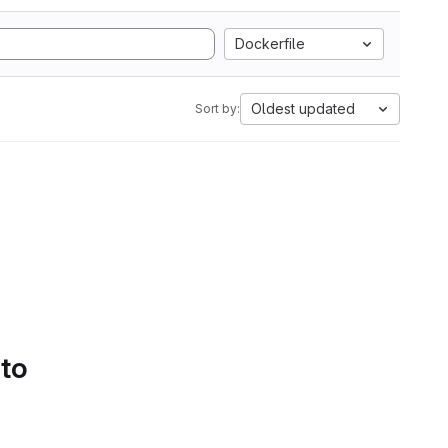
Dockerfile
Oldest updated
Sort by:
 to