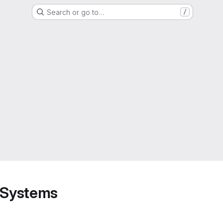
Search or go to…
/
d Systems