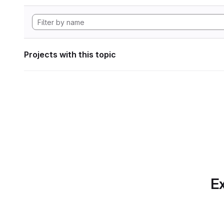
Projects with this topic
Ex