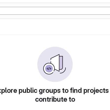
plore public groups to find projects
contribute to