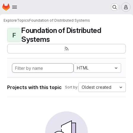
Homepage
Skip to main content
M
Explore
Topics
Foundation of Distributed Systems
Foundation of Distributed
F
Systems
HTML
Projects with this topic
Oldest created
Sort by: