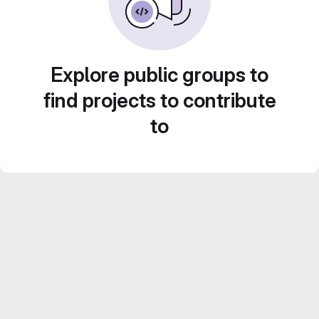
Explore public groups to
find projects to contribute
to