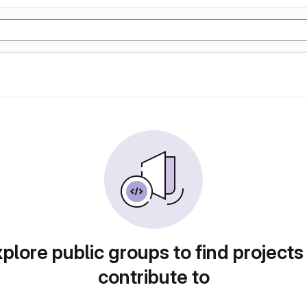
plore public groups to find projects
contribute to