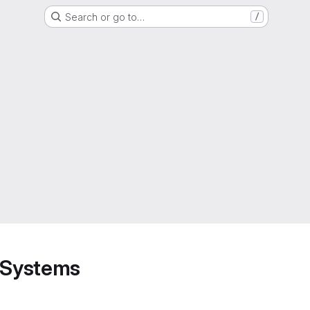
Search or go to…
/
d Systems