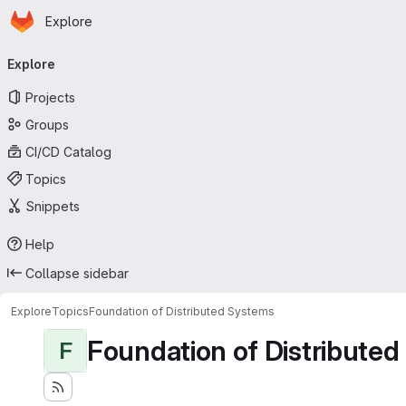
Homepage
Skip to main content
Explore
Primary navigation
Explore
Projects
Groups
CI/CD Catalog
Topics
Snippets
Help
Collapse sidebar
Explore
Topics
Foundation of Distributed Systems
Foundation of Distribute
F