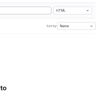
HTML
Name
Sort by:
 to