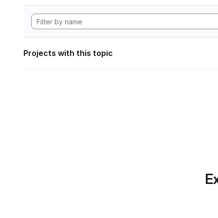
Projects with this topic
Ex