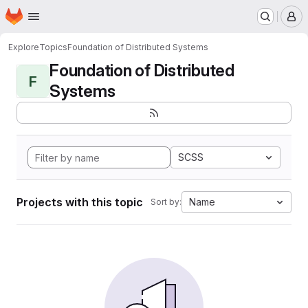
Homepage
Skip to main content
M
Explore
Topics
Foundation of Distributed Systems
Foundation of Distributed
F
Systems
SCSS
Projects with this topic
Name
Sort by: