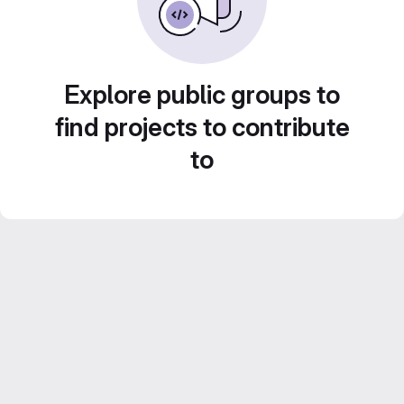
Explore public groups to
find projects to contribute
to