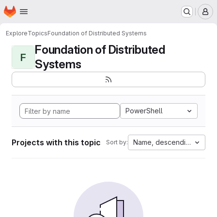
Homepage
Skip to main content
M
Explore
Topics
Foundation of Distributed Systems
Foundation of Distributed
F
Systems
PowerShell
Projects with this topic
Name, descending
Sort by: