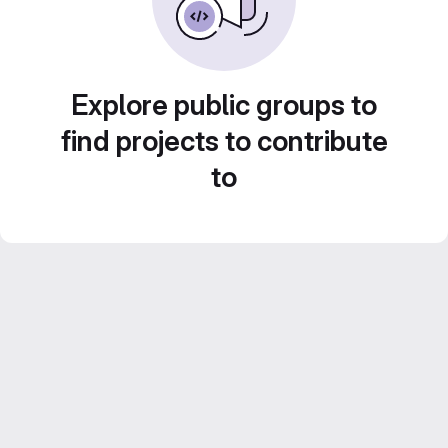
Explore public groups to
find projects to contribute
to