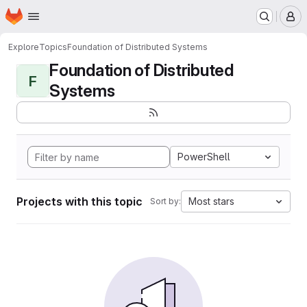
Homepage
Skip to main content
M
Explore
Topics
Foundation of Distributed Systems
Foundation of Distributed
F
Systems
PowerShell
Projects with this topic
Most stars
Sort by: