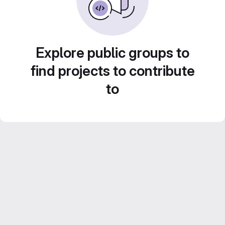
Explore public groups to
find projects to contribute
to