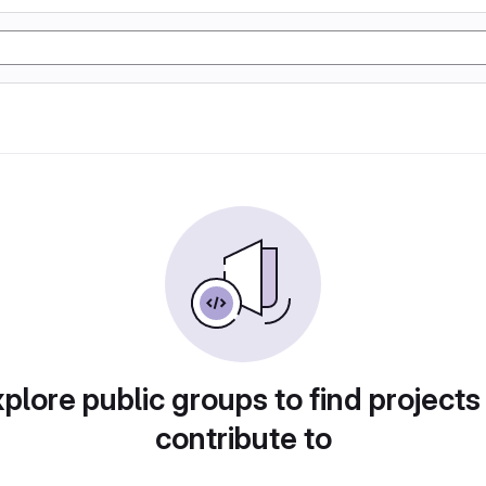
plore public groups to find projects
contribute to