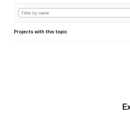
Projects with this topic
Ex