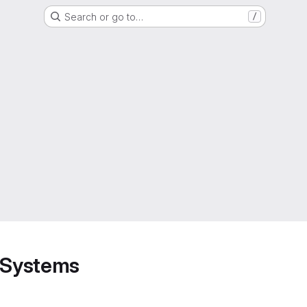
Search or go to…
/
d Systems