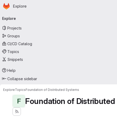
Homepage
Skip to main content
Explore
Primary navigation
Explore
Projects
Groups
CI/CD Catalog
Topics
Snippets
Help
Collapse sidebar
Explore
Topics
Foundation of Distributed Systems
Foundation of Distribute
F