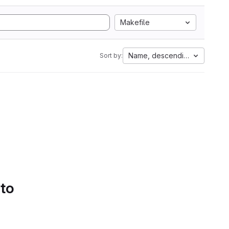
Makefile
Name, descending
Sort by:
 to