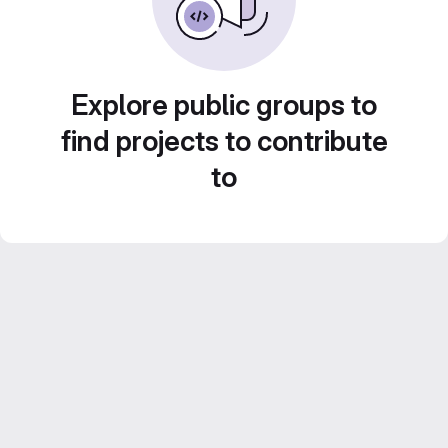
Explore public groups to
find projects to contribute
to