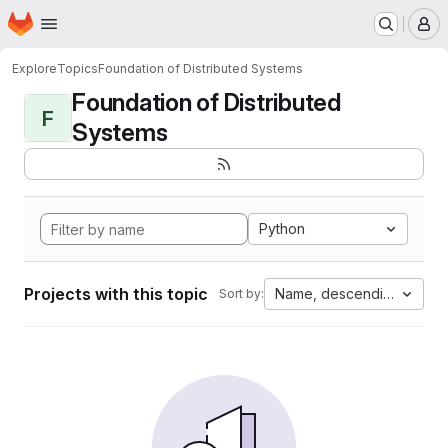
Homepage
Skip to main content
M
Explore
Topics
Foundation of Distributed Systems
Foundation of Distributed
F
Systems
Python
Projects with this topic
Name, descending
Sort by: