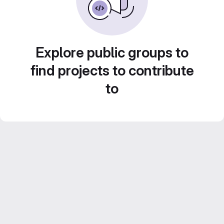
Explore public groups to
find projects to contribute
to