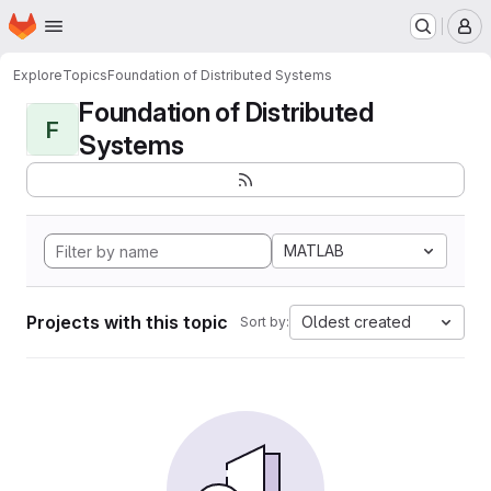
Homepage
Skip to main content
M
Explore
Topics
Foundation of Distributed Systems
Foundation of Distributed
F
Systems
MATLAB
Projects with this topic
Oldest created
Sort by: