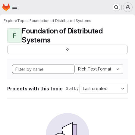
Homepage
Skip to main content
M
Explore
Topics
Foundation of Distributed Systems
Foundation of Distributed
F
Systems
Rich Text Format
Projects with this topic
Last created
Sort by: