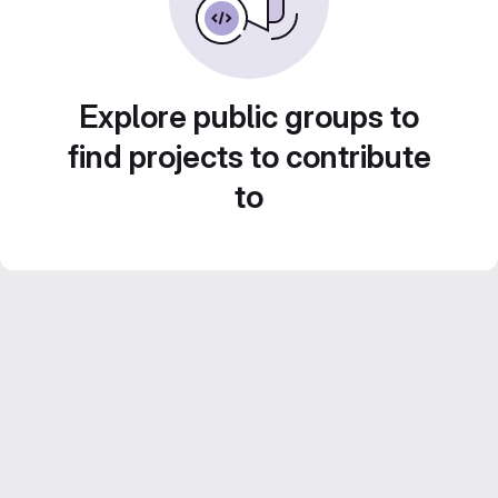
Explore public groups to
find projects to contribute
to