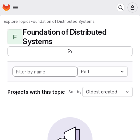
Homepage
Skip to main content
M
Explore
Topics
Foundation of Distributed Systems
Foundation of Distributed
F
Systems
Perl
Projects with this topic
Oldest created
Sort by: