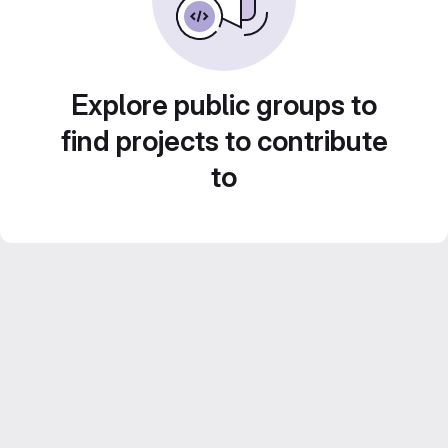
Explore public groups to
find projects to contribute
to