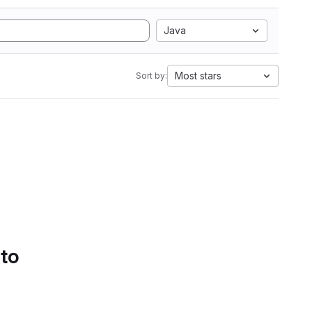
Java
Most stars
Sort by:
 to