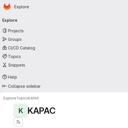
Homepage
Skip to main content
Explore
Primary navigation
Explore
Projects
Groups
CI/CD Catalog
Topics
Snippets
Help
Collapse sidebar
Explore
Topics
KAPAC
KAPAC
K