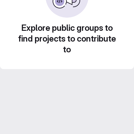
Explore public groups to
find projects to contribute
to