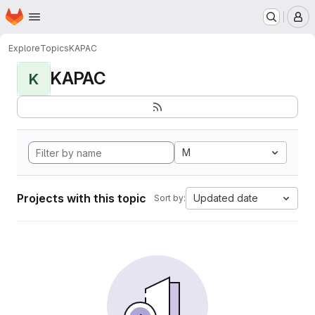
Homepage
Skip to main content
M
Explore
Topics
KAPAC
KAPAC
K
M
Projects with this topic
Updated date
Sort by: