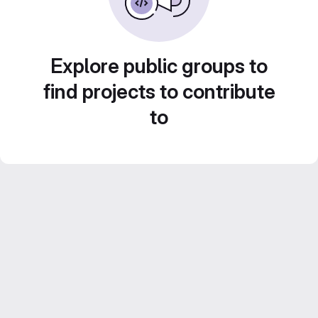
Explore public groups to
find projects to contribute
to