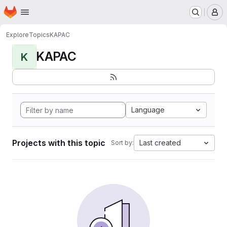
Homepage
Skip to main content
M
Explore
Topics
KAPAC
KAPAC
K
Language
Projects with this topic
Last created
Sort by: