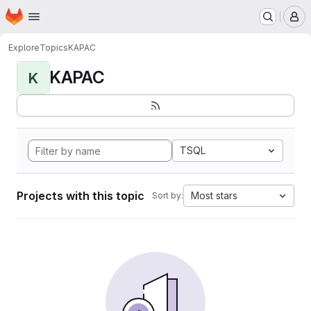
Homepage
Skip to main content
M
Explore
Topics
KAPAC
KAPAC
K
TSQL
Projects with this topic
Most stars
Sort by: