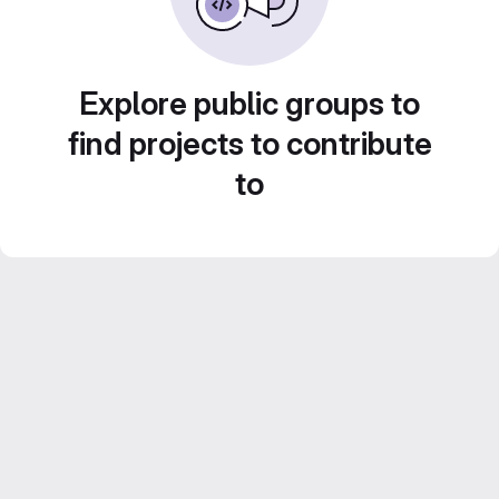
Explore public groups to
find projects to contribute
to