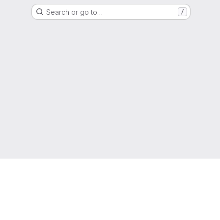
Search or go to…
/