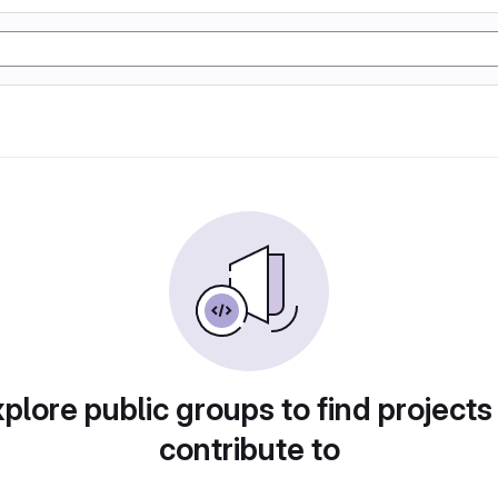
plore public groups to find projects
contribute to