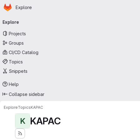
Homepage
Skip to main content
Explore
Primary navigation
Explore
Projects
Groups
CI/CD Catalog
Topics
Snippets
Help
Collapse sidebar
Explore
Topics
KAPAC
KAPAC
K