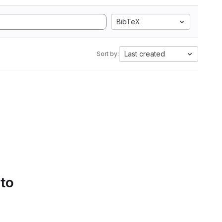
BibTeX
Last created
Sort by:
 to