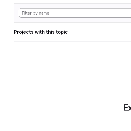
Projects with this topic
Ex