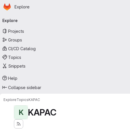
Homepage
Skip to main content
Explore
Primary navigation
Explore
Projects
Groups
CI/CD Catalog
Topics
Snippets
Help
Collapse sidebar
Explore
Topics
KAPAC
KAPAC
K