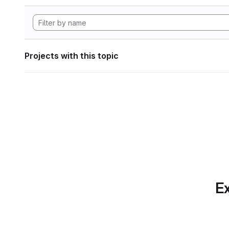
Projects with this topic
Ex