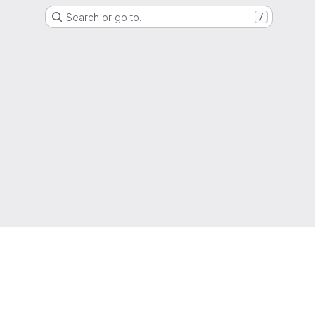
Search or go to…
/