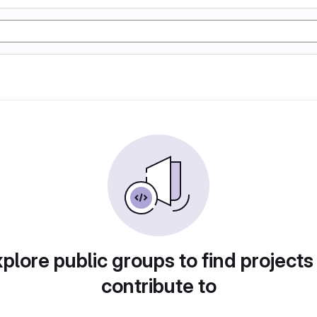
plore public groups to find projects
contribute to