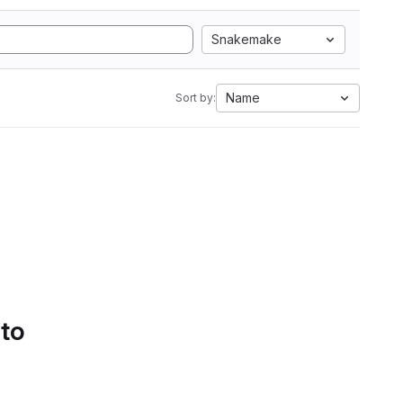
Snakemake
Name
Sort by:
 to