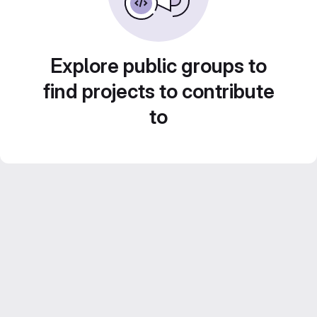
Explore public groups to
find projects to contribute
to