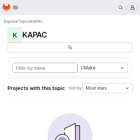
Homepage
Skip to main content
M
Explore
Topics
KAPAC
KAPAC
K
CMake
Projects with this topic
Most stars
Sort by: