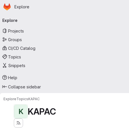
Homepage
Skip to main content
Explore
Primary navigation
Explore
Projects
Groups
CI/CD Catalog
Topics
Snippets
Help
Collapse sidebar
Explore
Topics
KAPAC
KAPAC
K