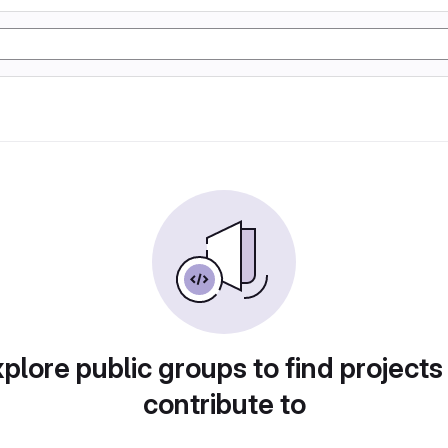
plore public groups to find projects
contribute to