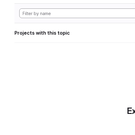
Projects with this topic
Ex