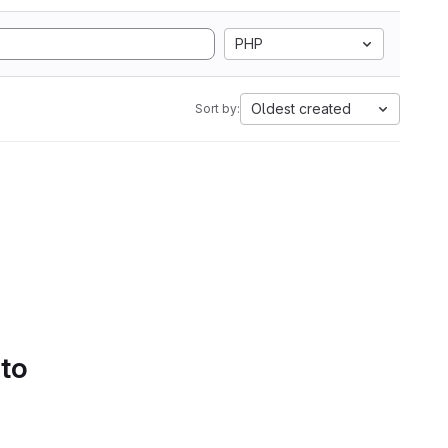
PHP
Oldest created
Sort by:
 to