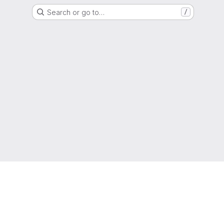
Search or go to…
/