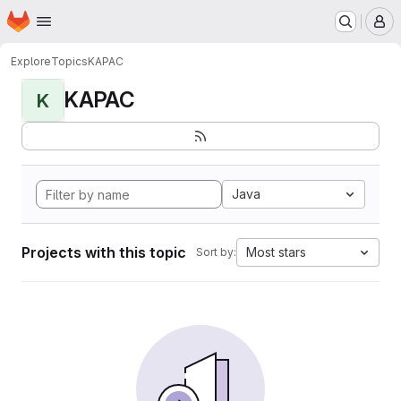
Homepage
Skip to main content
M
Explore
Topics
KAPAC
KAPAC
K
Java
Projects with this topic
Most stars
Sort by: