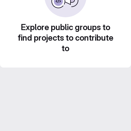
Explore public groups to
find projects to contribute
to