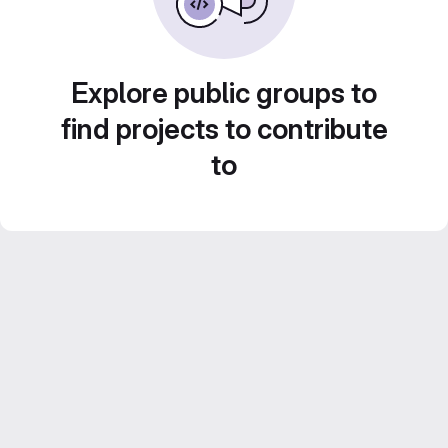
Explore public groups to
find projects to contribute
to