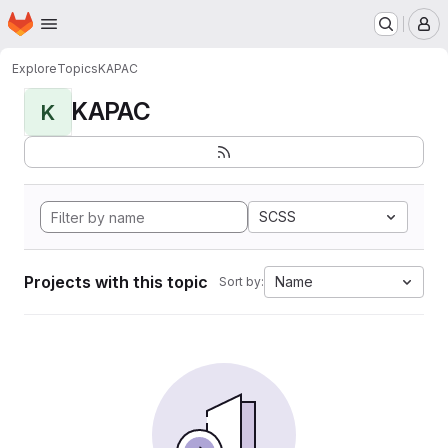
Homepage
Skip to main content
M
Explore
Topics
KAPAC
KAPAC
K
SCSS
Projects with this topic
Name
Sort by: