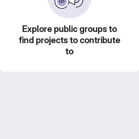
Explore public groups to
find projects to contribute
to