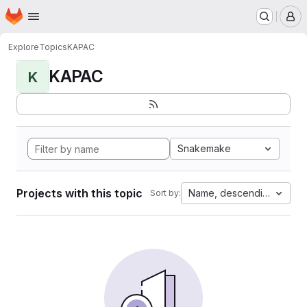
Homepage
Skip to main content
M
Explore
Topics
KAPAC
KAPAC
K
Snakemake
Projects with this topic
Name, descending
Sort by: