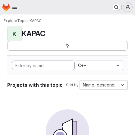
Homepage
Skip to main content
M
Explore
Topics
KAPAC
KAPAC
K
C++
Projects with this topic
Name, descending
Sort by: