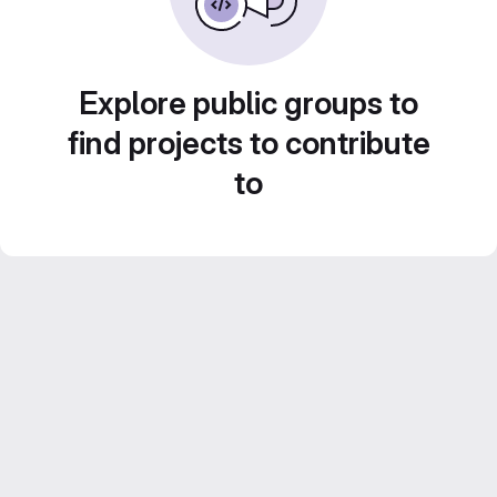
Explore public groups to
find projects to contribute
to