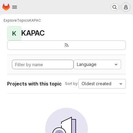
Homepage
Skip to main content
M
Explore
Topics
KAPAC
KAPAC
K
Language
Projects with this topic
Oldest created
Sort by: