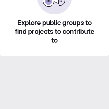
Explore public groups to
find projects to contribute
to