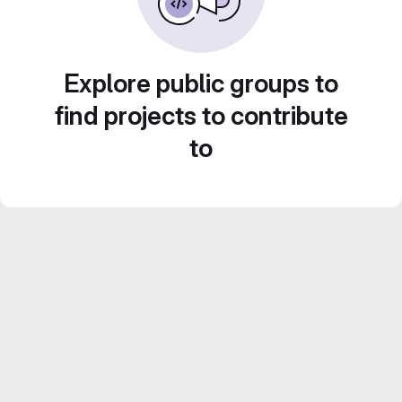
Explore public groups to
find projects to contribute
to