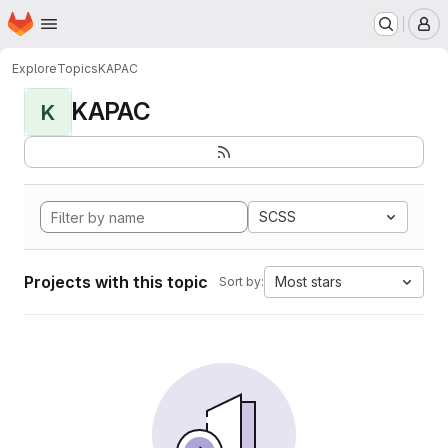
Homepage
Skip to main content
M
Explore
Topics
KAPAC
KAPAC
K
SCSS
Projects with this topic
Most stars
Sort by: