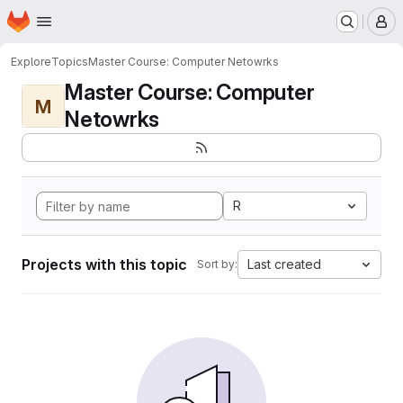
Homepage
Skip to main content
M
Explore
Topics
Master Course: Computer Netowrks
Master Course: Computer
M
Netowrks
R
Projects with this topic
Last created
Sort by: