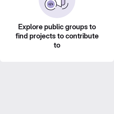
Explore public groups to
find projects to contribute
to