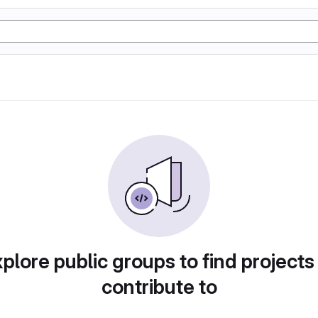
plore public groups to find projects
contribute to