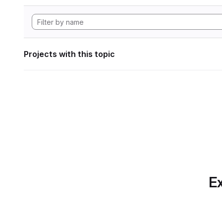
Projects with this topic
Ex