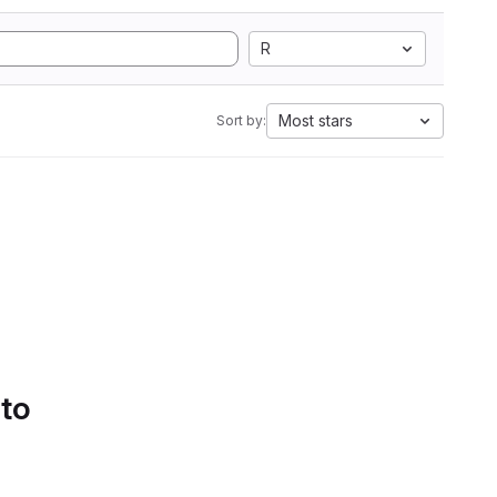
R
Most stars
Sort by:
 to