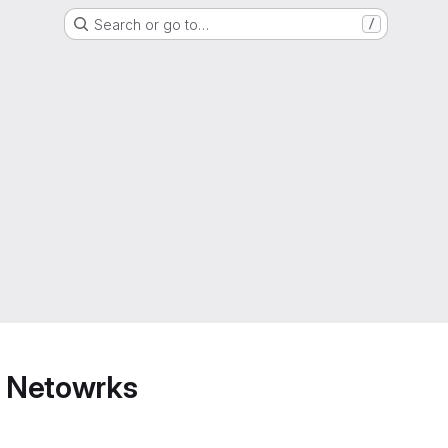
Search or go to…
/
 Netowrks