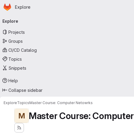
Homepage
Skip to main content
Explore
Primary navigation
Explore
Projects
Groups
CI/CD Catalog
Topics
Snippets
Help
Collapse sidebar
Explore
Topics
Master Course: Computer Netowrks
Master Course: Computer
M