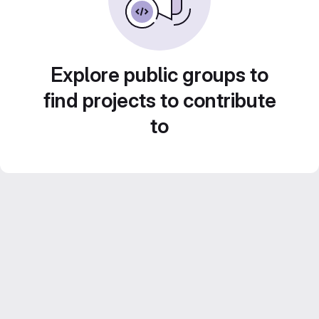
Explore public groups to
find projects to contribute
to