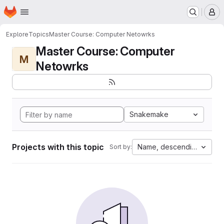
Homepage
Skip to main content
M
Explore
Topics
Master Course: Computer Netowrks
Master Course: Computer
M
Netowrks
Snakemake
Projects with this topic
Name, descending
Sort by: