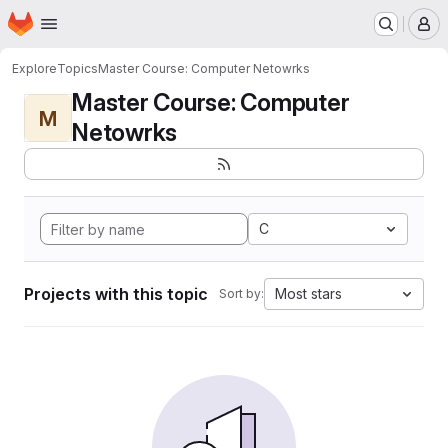
Homepage
Skip to main content
M
Explore
Topics
Master Course: Computer Netowrks
Master Course: Computer
M
Netowrks
C
Projects with this topic
Most stars
Sort by: