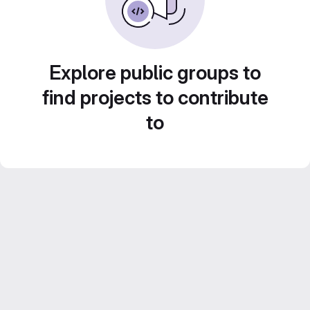
Explore public groups to
find projects to contribute
to