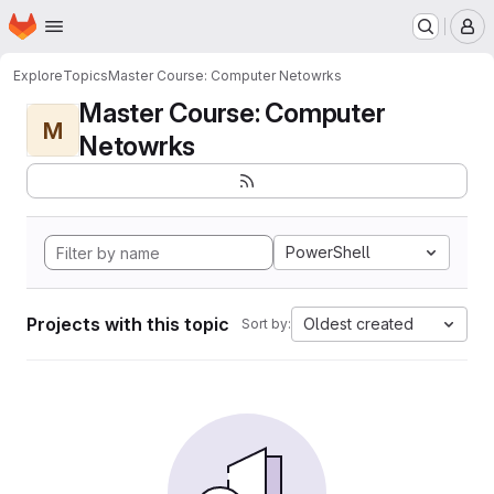
Homepage
Skip to main content
M
Explore
Topics
Master Course: Computer Netowrks
Master Course: Computer
M
Netowrks
PowerShell
Projects with this topic
Oldest created
Sort by: