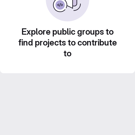
Explore public groups to
find projects to contribute
to