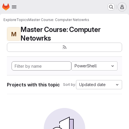
Homepage
Skip to main content
M
Explore
Topics
Master Course: Computer Netowrks
Master Course: Computer
M
Netowrks
PowerShell
Projects with this topic
Updated date
Sort by: