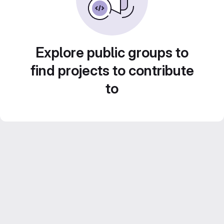
Explore public groups to
find projects to contribute
to