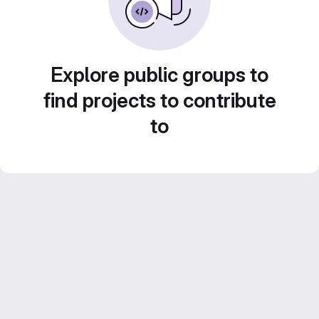
Explore public groups to
find projects to contribute
to