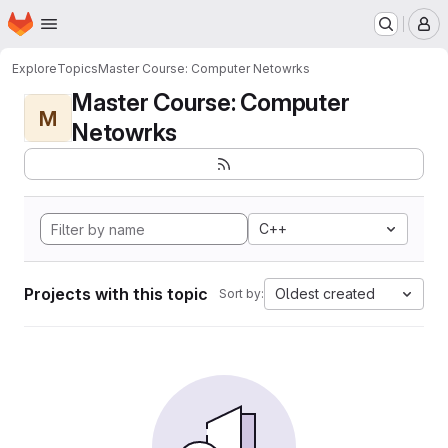
Homepage
Skip to main content
M
Explore
Topics
Master Course: Computer Netowrks
Master Course: Computer
M
Netowrks
C++
Projects with this topic
Oldest created
Sort by: