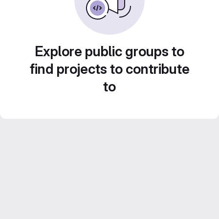
Explore public groups to
find projects to contribute
to