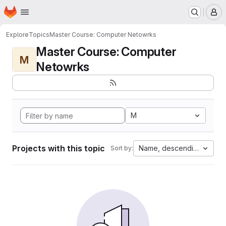
Homepage
Skip to main content
M
Explore
Topics
Master Course: Computer Netowrks
Master Course: Computer
M
Netowrks
M
Projects with this topic
Name, descending
Sort by: