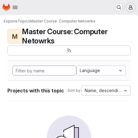
Homepage
Skip to main content
M
Explore
Topics
Master Course: Computer Netowrks
Master Course: Computer
M
Netowrks
Language
Projects with this topic
Name, descending
Sort by: