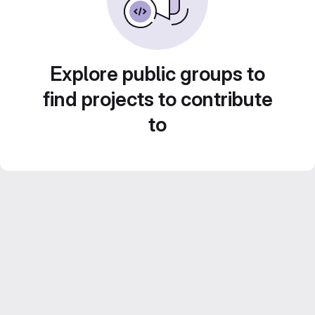
Explore public groups to
find projects to contribute
to