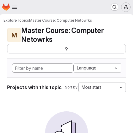
Homepage
Skip to main content
M
Explore
Topics
Master Course: Computer Netowrks
Master Course: Computer
M
Netowrks
Language
Projects with this topic
Most stars
Sort by: