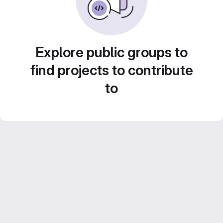
Explore public groups to
find projects to contribute
to