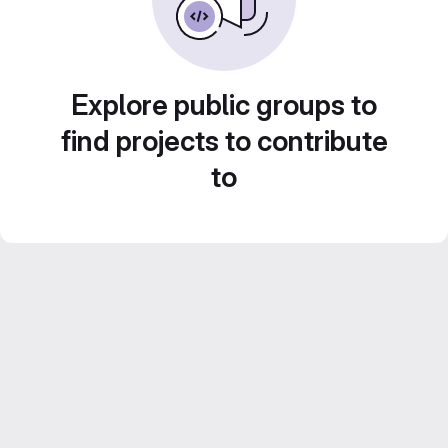
Explore public groups to
find projects to contribute
to