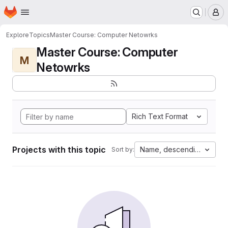
Homepage
Skip to main content
M
Explore
Topics
Master Course: Computer Netowrks
Master Course: Computer
M
Netowrks
Rich Text Format
Projects with this topic
Name, descending
Sort by: