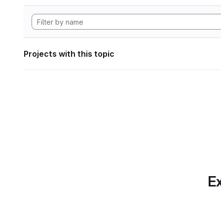
Projects with this topic
Ex