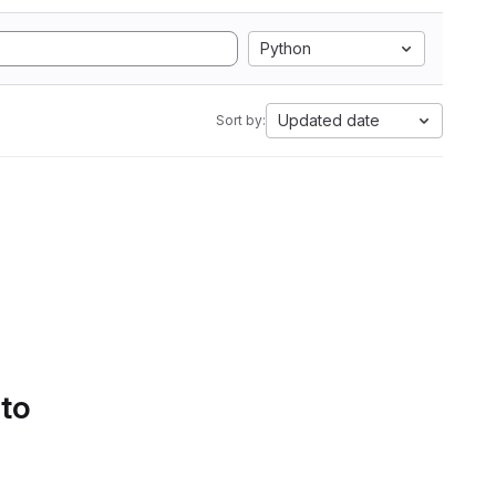
Python
Updated date
Sort by:
 to