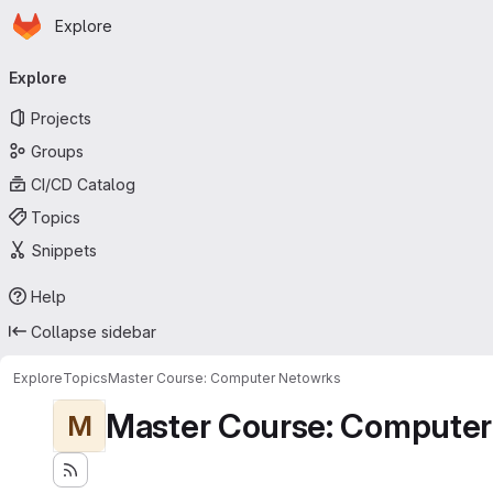
Homepage
Skip to main content
Explore
Primary navigation
Explore
Projects
Groups
CI/CD Catalog
Topics
Snippets
Help
Collapse sidebar
Explore
Topics
Master Course: Computer Netowrks
Master Course: Computer
M