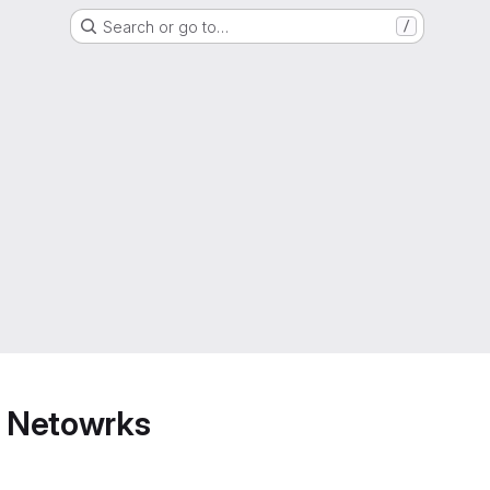
Search or go to…
/
 Netowrks