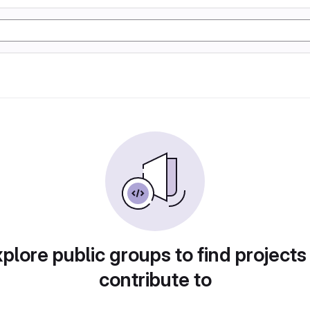
plore public groups to find projects
contribute to