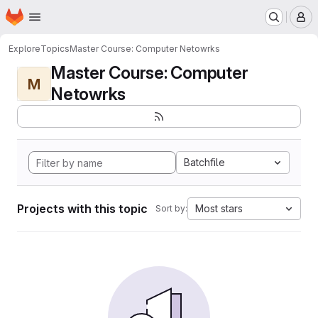
Homepage
Skip to main content
M
Explore
Topics
Master Course: Computer Netowrks
Master Course: Computer
M
Netowrks
Batchfile
Projects with this topic
Most stars
Sort by: