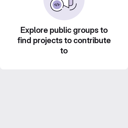
Explore public groups to
find projects to contribute
to