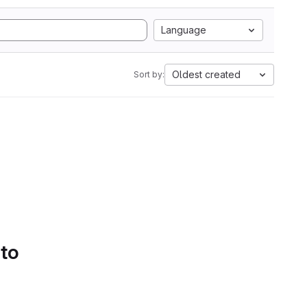
Language
Oldest created
Sort by:
 to