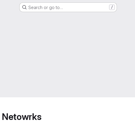
Search or go to…
/
 Netowrks