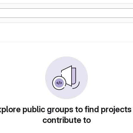
plore public groups to find projects
contribute to