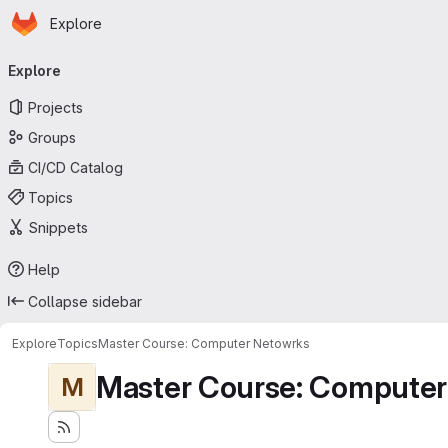
Homepage
Skip to main content
Explore
Primary navigation
Explore
Projects
Groups
CI/CD Catalog
Topics
Snippets
Help
Collapse sidebar
Explore
Topics
Master Course: Computer Netowrks
Master Course: Computer
M