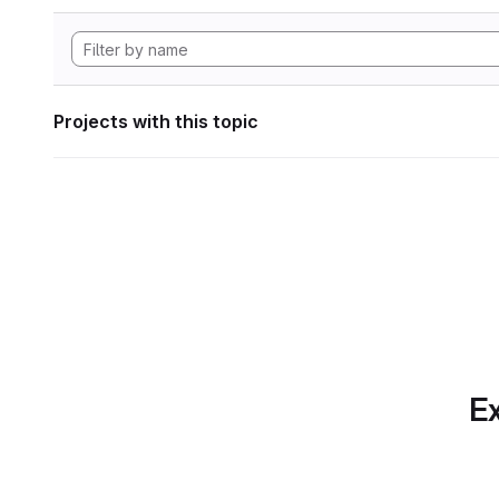
Projects with this topic
Ex