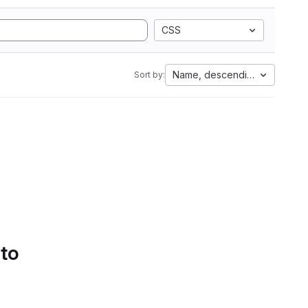
CSS
Name, descending
Sort by:
 to