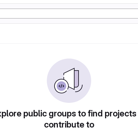
plore public groups to find projects
contribute to