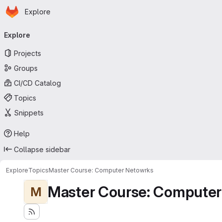
Homepage
Skip to main content
Explore
Primary navigation
Explore
Projects
Groups
CI/CD Catalog
Topics
Snippets
Help
Collapse sidebar
Explore
Topics
Master Course: Computer Netowrks
Master Course: Computer
M