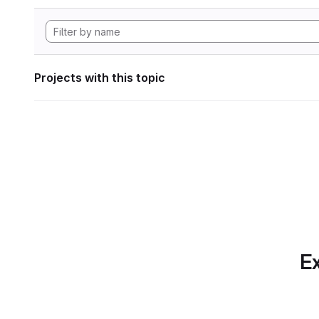
Projects with this topic
Ex