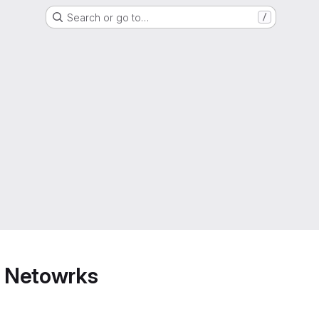
Search or go to…
/
 Netowrks