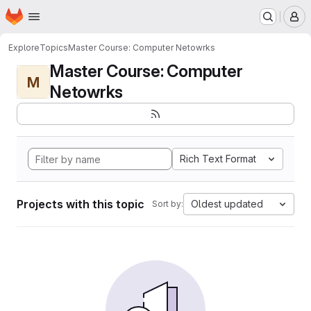
Homepage
Skip to main content
M
Explore
Topics
Master Course: Computer Netowrks
Master Course: Computer
M
Netowrks
Rich Text Format
Projects with this topic
Oldest updated
Sort by: