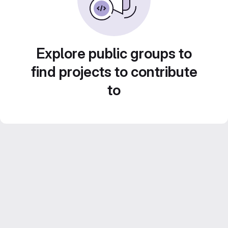
Explore public groups to
find projects to contribute
to