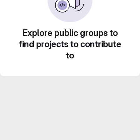
Explore public groups to
find projects to contribute
to