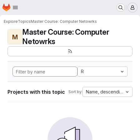
Homepage
Skip to main content
M
Explore
Topics
Master Course: Computer Netowrks
Master Course: Computer
M
Netowrks
R
Projects with this topic
Name, descending
Sort by: