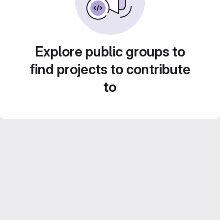
Explore public groups to
find projects to contribute
to