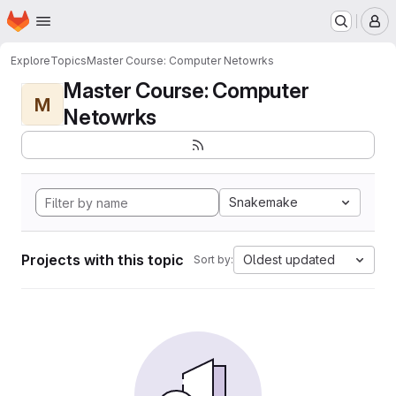
Homepage
Skip to main content
M
Explore
Topics
Master Course: Computer Netowrks
Master Course: Computer
M
Netowrks
Snakemake
Projects with this topic
Oldest updated
Sort by: