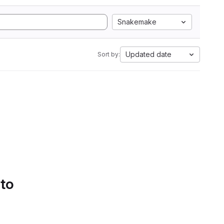
Snakemake
Updated date
Sort by:
 to