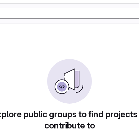
plore public groups to find projects
contribute to