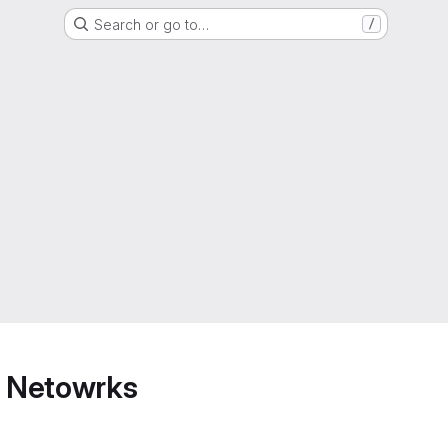
Search or go to…
/
 Netowrks