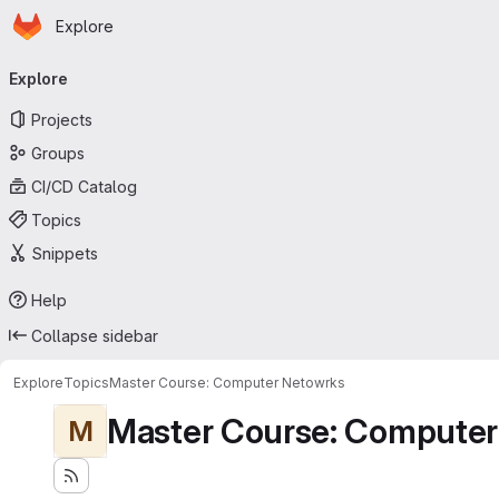
Homepage
Skip to main content
Explore
Primary navigation
Explore
Projects
Groups
CI/CD Catalog
Topics
Snippets
Help
Collapse sidebar
Explore
Topics
Master Course: Computer Netowrks
Master Course: Computer
M