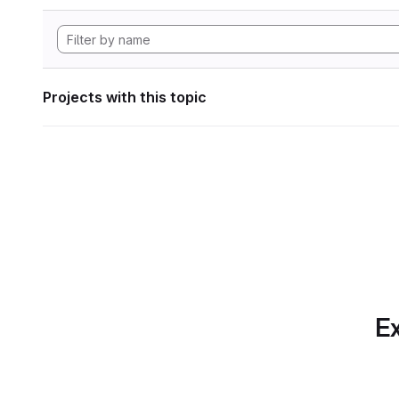
Projects with this topic
Ex