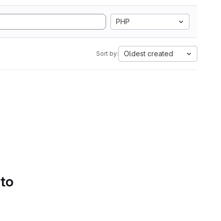
PHP
Oldest created
Sort by:
 to