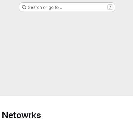
Search or go to…
/
 Netowrks