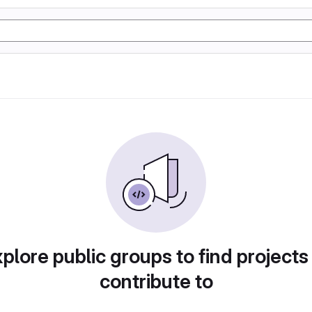
plore public groups to find projects
contribute to