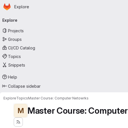
Homepage
Skip to main content
Explore
Primary navigation
Explore
Projects
Groups
CI/CD Catalog
Topics
Snippets
Help
Collapse sidebar
Explore
Topics
Master Course: Computer Netowrks
Master Course: Computer
M