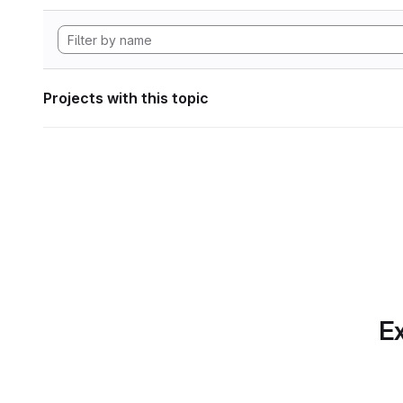
Projects with this topic
Ex